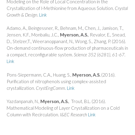
Modeling on the Role of Local Concentration in the
Crystallization of l-Methionine from Aqueous Solution.
Crystal
Growth & Design
.
Link
Adamo, A., Beingessner, R., Behnam, M., Chen, J., Jamison, T.,
Jensen, K.F., Monbaliu, J.C.,
Myerson, A.S.
, Revalor, E., Snead,
D., Stelzer,T., Weeranoppanant, N., Wong, S., Zhang, P. (2016).
On-demand continuous-flow production of pharmaceuticals in
a compact, reconfigurable system.
Science 352 (6281), 61-67
.
Link
Pons-Siepermann, C.A., Huang, S.,
Myerson, A.S.
(2016).
Purification of nitrophenols using complex-assisted
crystallization.
CrystEngComm.
Link
Yazdanpanah, N.,
Myerson, A.S.
, Trout, B.L. (2016).
Mathematical Modeling of Layer Crystallization on a Cold
Column with Recirculation.
I&EC Research
Link