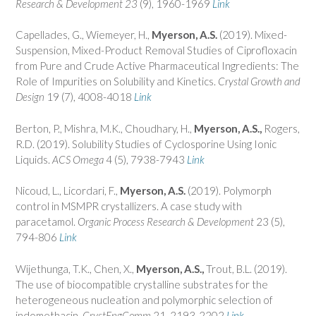
Research & Development
23
(9), 1960-1969
Link
Capellades, G., Wiemeyer, H.,
Myerson, A.S.
(2019). Mixed-
Suspension, Mixed-Product Removal Studies of Ciprofloxacin
from Pure and Crude Active Pharmaceutical Ingredients: The
Role of Impurities on Solubility and Kinetics.
Crystal Growth and
Design
19 (7), 4008-4018
Link
Berton, P., Mishra, M.K., Choudhary, H.,
Myerson, A.S.,
Rogers,
R.D. (2019). Solubility Studies of Cyclosporine Using Ionic
Liquids.
ACS Omega
4 (5), 7938-7943
Link
Nicoud, L., Licordari, F.,
Myerson, A.S.
(2019). Polymorph
control in MSMPR crystallizers. A case study with
paracetamol.
Organic Process Research & Development
23 (5),
794-806
Link
Wijethunga, T.K., Chen, X.,
Myerson, A.S.,
Trout, B.L. (2019).
The use of biocompatible crystalline substrates for the
heterogeneous nucleation and polymorphic selection of
indomethacin.
CrystEngComm
21, 2193-2202
Link