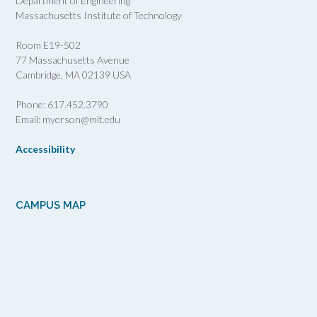
Department of Engineering
Massachusetts Institute of Technology
Room E19-502
77 Massachusetts Avenue
Cambridge, MA 02139 USA
Phone: 617.452.3790
Email: myerson@mit.edu
Accessibility
CAMPUS MAP